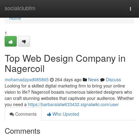
Home
socialclubfm
Togg
navi
Home
1
Top Web Design Company in
Nagercoil
mohamadzpxd085865
264 days ago
News
Discuss
Looking for a skilled digital marketing firm to bring your online
vision to life? Nagercoil boasts numerous talented designers who
can craft stunning websites that captivate your audience. Whether
you need a
https://barbaraiatw633432.signalwiki.com/user
Comments
Who Upvoted
Comments