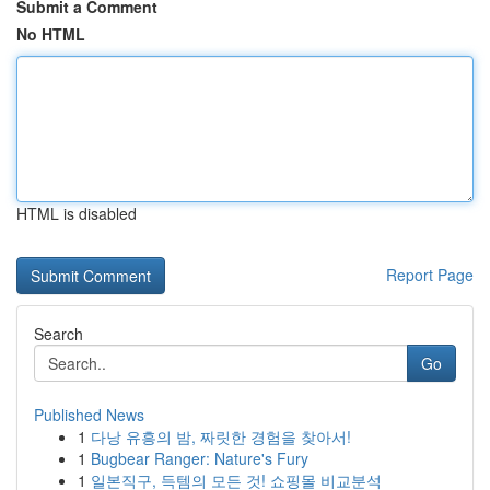
Submit a Comment
No HTML
HTML is disabled
Report Page
Search
Go
Published News
1
다낭 유흥의 밤, 짜릿한 경험을 찾아서!
1
Bugbear Ranger: Nature's Fury
1
일본직구, 득템의 모든 것! 쇼핑몰 비교분석