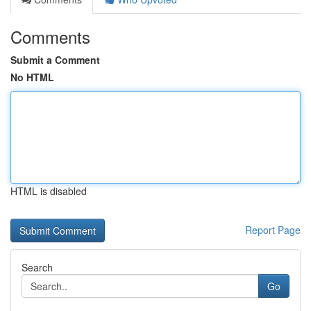
Comments
Submit a Comment
No HTML
HTML is disabled
Report Page
Search
Go