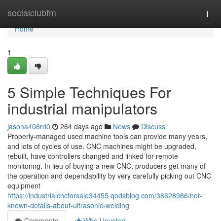
Home
socialclubfm
Togg
navi
Home
1
5 Simple Techniques For
industrial manipulators
jasona406rri0
264 days ago
News
Discuss
Properly-managed used machine tools can provide many years,
and lots of cycles of use. CNC machines might be upgraded,
rebuilt, have controllers changed and linked for remote
monitoring. In lieu of buying a new CNC, producers get many of
the operation and dependability by very carefully picking out CNC
equipment
https://industrialcncforsale34455.qodsblog.com/38628986/not-
known-details-about-ultrasonic-welding
Comments
Who Upvoted