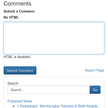
Comments
Submit a Comment
No HTML
HTML is disabled
Report Page
Search
Go
Published News
1
Dewataspin: Membongkar Rahasia di Balik Keajaib...