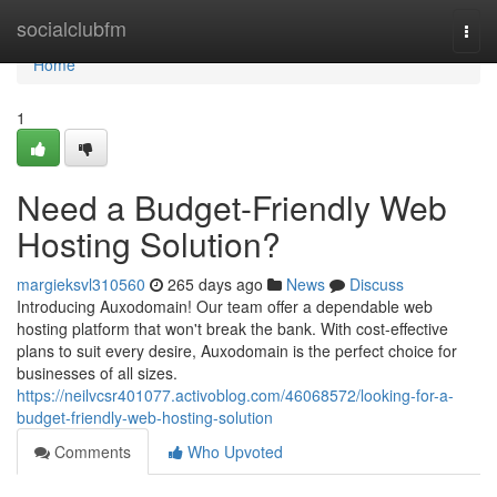
Home
socialclubfm
Togg
navi
Home
1
Need a Budget-Friendly Web
Hosting Solution?
margieksvl310560
265 days ago
News
Discuss
Introducing Auxodomain! Our team offer a dependable web
hosting platform that won't break the bank. With cost-effective
plans to suit every desire, Auxodomain is the perfect choice for
businesses of all sizes.
https://neilvcsr401077.activoblog.com/46068572/looking-for-a-
budget-friendly-web-hosting-solution
Comments
Who Upvoted