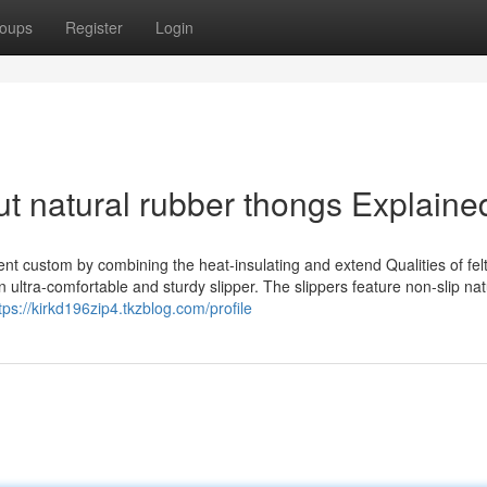
oups
Register
Login
t natural rubber thongs Explaine
ent custom by combining the heat-insulating and extend Qualities of felt
n ultra-comfortable and sturdy slipper. The slippers feature non-slip nat
tps://kirkd196zip4.tkzblog.com/profile