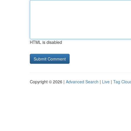
HTML is disabled
Copyright © 2026 |
Advanced Search
|
Live
|
Tag Clou