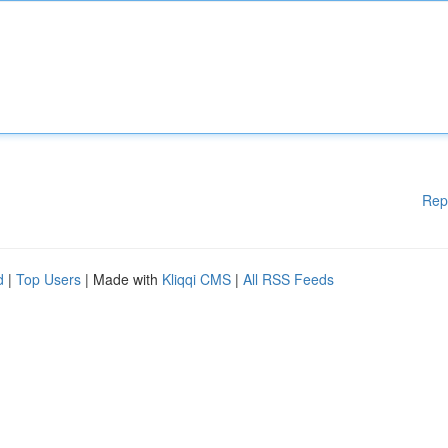
Rep
d
|
Top Users
| Made with
Kliqqi CMS
|
All RSS Feeds