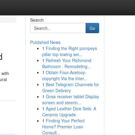
Search
Go
Published News
1
Finding the Right pompeys
d
pillar top towing ser...
1
Refresh Your Richmond
Bathroom : Remodeling...
1
Obtain Four-Acetoxy-
 with
copyright Via the Inter...
ural
1
Best Telegram Channels for
Green Delivery
1
Gnss receiver tablet Display
screen and steerin...
1
Aged Leather Dice Sets: A
Ceramic Upgrade
1
Finding Your Perfect
Home? Premier Loan
Consult...