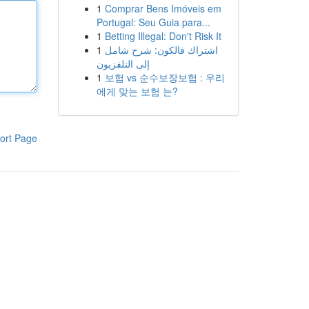
1
Comprar Bens Imóveis em
Portugal: Seu Guia para...
1
Betting Illegal: Don't Risk It
1
اشتراك فالكون: شرح شامل
إلى التلفزيون
1
보험 vs 순수보장보험 : 우리
에게 맞는 보험 는?
ort Page