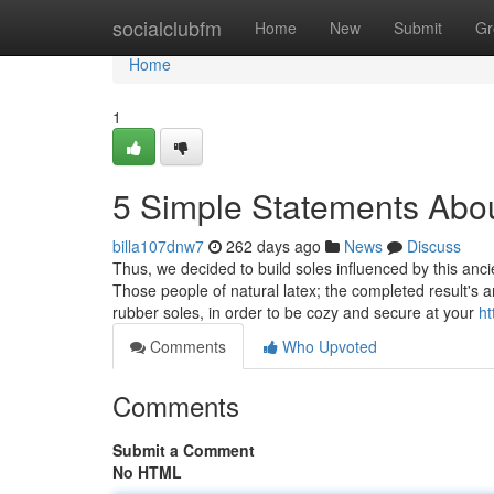
Home
socialclubfm
Home
New
Submit
Gr
Home
1
5 Simple Statements Abou
billa107dnw7
262 days ago
News
Discuss
Thus, we decided to build soles influenced by this anci
Those people of natural latex; the completed result's a
rubber soles, in order to be cozy and secure at your
ht
Comments
Who Upvoted
Comments
Submit a Comment
No HTML