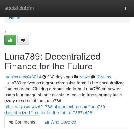
Home
socialclubfm
Togg
navi
Home
1
Luna789: Decentralized
Finance for the Future
monicaxqcx646214
262 days ago
News
Discuss
Luna789 arrives as a groundbreaking force in the decentralized
finance arena. Offering a robust platform, Luna789 empowers
users to manage of their assets. A focus to transparency fuels
every element of the Luna789
https://alyssaowtz921738.bloguetechno.com/luna789-
decentralized-finance-for-the-future-73571658
Comments
Who Upvoted