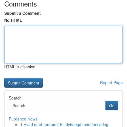
Comments
Submit a Comment
No HTML
HTML is disabled
Report Page
Search
Go
Published News
1
Hvad er et renrum? En dybdegående forklaring