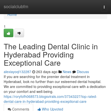
Home
socialclubfm
Togg
navi
Home
1
The Leading Dental Clinic in
Hyderabad Providing
Exceptional Care
alexiayoql132287
263 days ago
News
Discuss
If you are searching for the premier dental treatment in
Hyderabad, look no further than our esteemed dental hospital.
We are committed to providing exceptional care with a dedication
on your comfort and well-being.
https://roryfofh068573.blogsvirals.com/37343227/top-rated-
dental-care-in-hyderabad-providing-exceptional-care
Comments
Who Upvoted