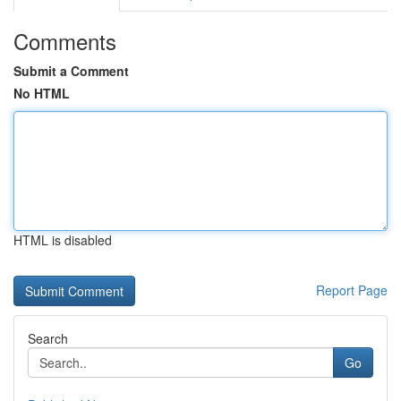
Comments
Submit a Comment
No HTML
HTML is disabled
Report Page
Search
Go