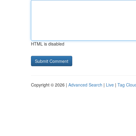
HTML is disabled
Copyright © 2026 |
Advanced Search
|
Live
|
Tag Clou