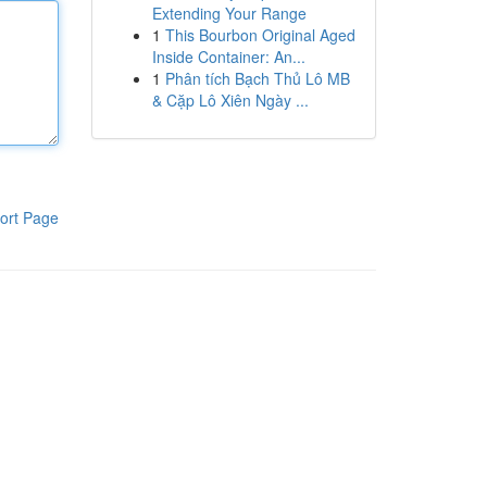
Extending Your Range
1
This Bourbon Original Aged
Inside Container: An...
1
Phân tích Bạch Thủ Lô MB
& Cặp Lô Xiên Ngày ...
ort Page