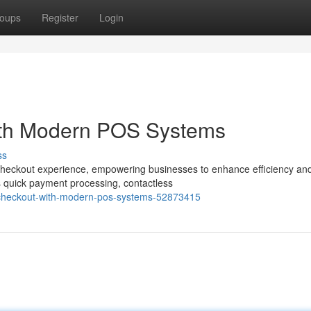
oups
Register
Login
ith Modern POS Systems
ss
 checkout experience, empowering businesses to enhance efficiency an
s quick payment processing, contactless
ng-checkout-with-modern-pos-systems-52873415