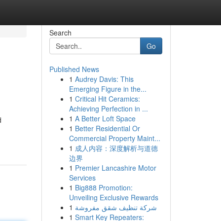
Search
Go
Published News
1
Audrey Davis: This
Emerging Figure in the...
1
Critical Hit Ceramics:
Achieving Perfection in ...
1
A Better Loft Space
d
1
Better Residential Or
Commercial Property Maint...
1
成人内容：深度解析与道德
边界
1
Premier Lancashire Motor
Services
1
Big888 Promotion:
Unveiling Exclusive Rewards
1
شركة تنظيف شقق مفروشة
1
Smart Key Repeaters: