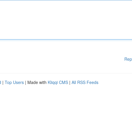
Rep
d
|
Top Users
| Made with
Kliqqi CMS
|
All RSS Feeds