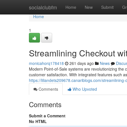
Home
socialclubfm
Home
New
Submit
Gr
Home
1
Streamlining Checkout w
monicahorq178418
261 days ago
News
Discu
Modern Point-of-Sale systems are revolutionizing the
customer satisfaction. With integrated features such a
https://liliandets209678.canariblogs.com/streamlini
Comments
Who Upvoted
Comments
Submit a Comment
No HTML