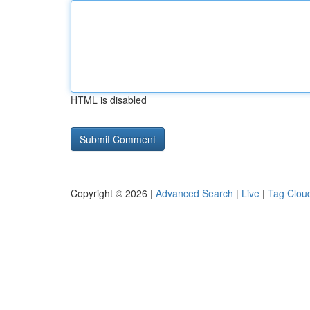
HTML is disabled
Copyright © 2026 |
Advanced Search
|
Live
|
Tag Clou