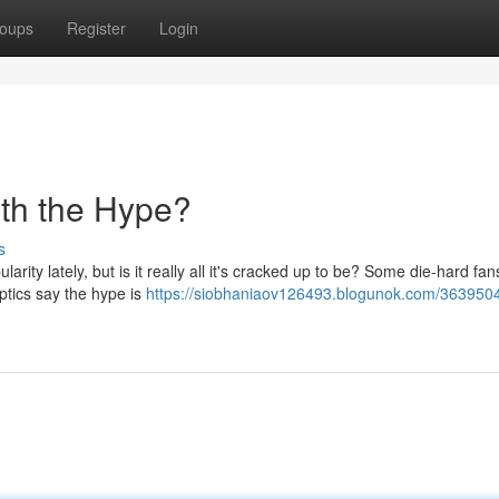
oups
Register
Login
th the Hype?
s
rity lately, but is it really all it's cracked up to be? Some die-hard fa
eptics say the hype is
https://siobhaniaov126493.blogunok.com/3639504