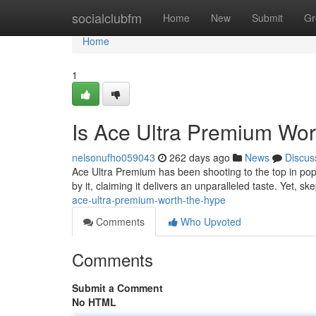
Home
socialclubfm
Home
New
Submit
Gr
Home
1
Is Ace Ultra Premium Wor
nelsonufho059043
262 days ago
News
Discus
Ace Ultra Premium has been shooting to the top in popula
by it, claiming it delivers an unparalleled taste. Yet, sk
ace-ultra-premium-worth-the-hype
Comments
Who Upvoted
Comments
Submit a Comment
No HTML