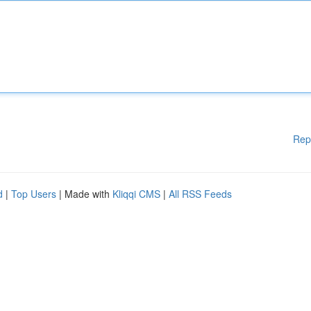
Rep
d
|
Top Users
| Made with
Kliqqi CMS
|
All RSS Feeds