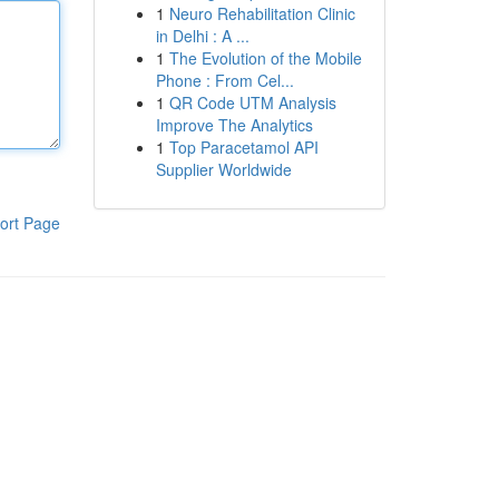
1
Neuro Rehabilitation Clinic
in Delhi : A ...
1
The Evolution of the Mobile
Phone : From Cel...
1
QR Code UTM Analysis
Improve The Analytics
1
Top Paracetamol API
Supplier Worldwide
ort Page