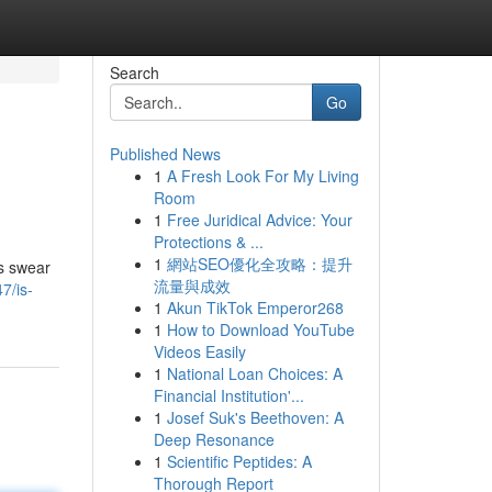
Search
Go
Published News
1
A Fresh Look For My Living
Room
1
Free Juridical Advice: Your
Protections & ...
1
網站SEO優化全攻略：提升
ns swear
流量與成效
7/is-
1
Akun TikTok Emperor268
1
How to Download YouTube
Videos Easily
1
National Loan Choices: A
Financial Institution'...
1
Josef Suk's Beethoven: A
Deep Resonance
1
Scientific Peptides: A
Thorough Report