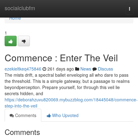
Home
socialclubfm
Togg
navi
Home
1
Commence : Enter The Veil
ezekieltkeq475846
261 days ago
News
Discuss
The mists drift, a spectral ballet enveloping all who dare to pass
the threshold. This is a simple gateway, but a passage to realms
beyondperception. Prepare yourself, for through this veil lie
secrets hidden, and
https://deborahzuvu820069.mybuzzblog.com/18445048/commence-
step-into-the-veil
Comments
Who Upvoted
Comments