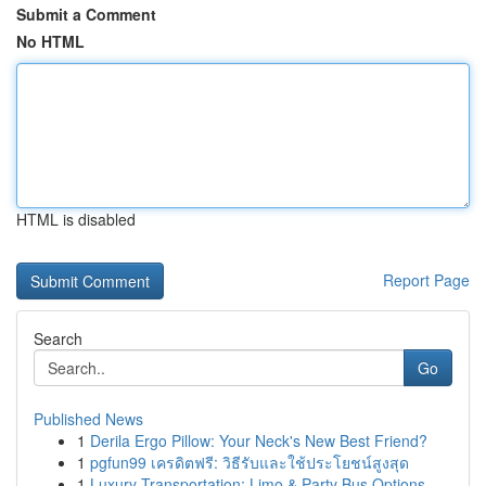
Submit a Comment
No HTML
HTML is disabled
Report Page
Search
Go
Published News
1
Derila Ergo Pillow: Your Neck's New Best Friend?
1
pgfun99 เครดิตฟรี: วิธีรับและใช้ประโยชน์สูงสุด
1
Luxury Transportation: Limo & Party Bus Options...