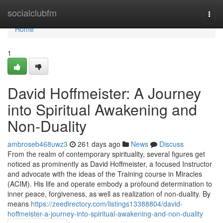
Home
socialclubfm
Togg
navi
Home
1
David Hoffmeister: A Journey
into Spiritual Awakening and
Non-Duality
ambroseb468uwz3
261 days ago
News
Discuss
From the realm of contemporary spirituality, several figures get
noticed as prominently as David Hoffmeister, a focused Instructor
and advocate with the ideas of the Training course in Miracles
(ACIM). His life and operate embody a profound determination to
inner peace, forgiveness, as well as realization of non-duality. By
means
https://zeedirectory.com/listings13388804/david-
hoffmeister-a-journey-into-spiritual-awakening-and-non-duality