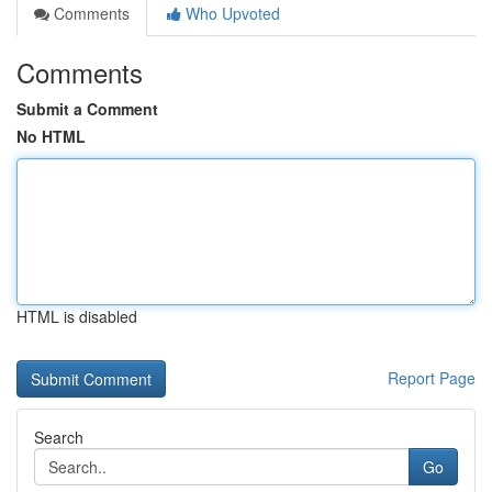
Comments
Who Upvoted
Comments
Submit a Comment
No HTML
HTML is disabled
Report Page
Search
Go