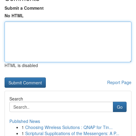
Submit a Comment
No HTML
HTML is disabled
Report Page
Search
Go
Published News
1
Choosing Wireless Solutions : QNAP for Tin...
1
Scriptural Supplications of the Messengers: A P...