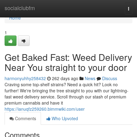
Home
socialclubfm
Togg
navi
Home
1
Get Baked Fast: Weed Delivery
Near You straight to your door
harmonyuhhy258432
262 days ago
News
Discuss
Craving some top-shelf strains? Need a quick hit? Look no
further! We're bringing the tree straight to you with our lightning-
fast weed delivery service. Scroll through our stash of premium
premium cannabis and have it
https://ianuqfz259260.bimmwiki.com/user
Comments
Who Upvoted
Comments