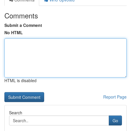
Comments
Submit a Comment
No HTML
HTML is disabled
Report Page
Search
Go