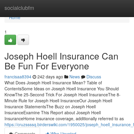
Home
socialclubfm
Home
1
Joseph Hoell Insurance Can
Be Fun For Everyone
francisaa8394
242 days ago
News
Discuss
What Does Joseph Hoell Insurance Mean? Table of
ContentsSome Ideas on Joseph Hoell Insurance You Should
KnowThe 25-Second Trick For Joseph Hoell InsuranceThe 8-
Minute Rule for Joseph Hoell InsuranceOur Joseph Hoell
Insurance StatementsThe Buzz on Joseph Hoell
InsuranceExamine This Report about Joseph Hoell
InsuranceHome insurance coverage, additionally referred to as
https://cruzssssq.birderswiki.com/1950025/joseph_hoell_insurance_
Comments
Who Upvoted