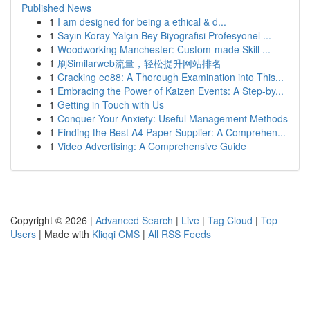
Published News
1
I am designed for being a ethical & d...
1
Sayın Koray Yalçın Bey Biyografisi Profesyonel ...
1
Woodworking Manchester: Custom-made Skill ...
1
刷Similarweb流量，轻松提升网站排名
1
Cracking ee88: A Thorough Examination into This...
1
Embracing the Power of Kaizen Events: A Step-by...
1
Getting in Touch with Us
1
Conquer Your Anxiety: Useful Management Methods
1
Finding the Best A4 Paper Supplier: A Comprehen...
1
Video Advertising: A Comprehensive Guide
Copyright © 2026 |
Advanced Search
|
Live
|
Tag Cloud
|
Top
Users
| Made with
Kliqqi CMS
|
All RSS Feeds