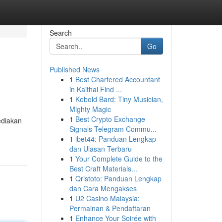
Search
Go
Published News
1
Best Chartered Accountant
in Kaithal Find ...
1
Kobold Bard: Tiny Musician,
Mighty Magic
1
Best Crypto Exchange
ediakan
Signals Telegram Commu...
1
ibet44: Panduan Lengkap
dan Ulasan Terbaru
1
Your Complete Guide to the
Best Craft Materials...
1
Qristoto: Panduan Lengkap
dan Cara Mengakses
1
U2 Casino Malaysia:
Permainan & Pendaftaran
1
Enhance Your Soirée with