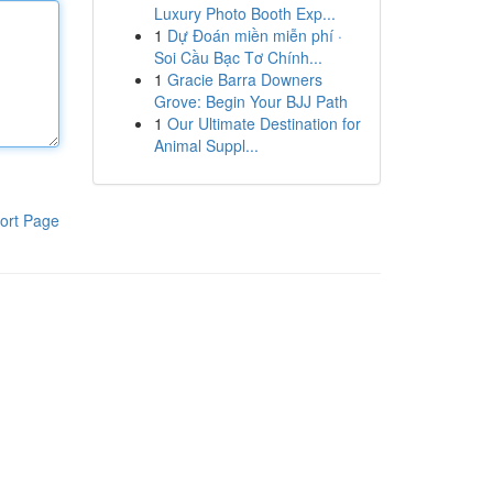
Luxury Photo Booth Exp...
1
Dự Đoán miền miễn phí ·
Soi Cầu Bạc Tơ Chính...
1
Gracie Barra Downers
Grove: Begin Your BJJ Path
1
Our Ultimate Destination for
Animal Suppl...
ort Page