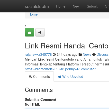
Home
socialclubfm
Home
New
Submit
Gr
Home
1
Link Resmi Handal Cento
rajanswkz345778
244 days ago
News
Discuss
Mencari Link resmi Centongtoto yang Aman untuk Tahu
Informasi lengkap tentang Platform Tersebut, termasu
https://brontemeis209748.pennywiki.com/user
Comments
Who Upvoted
Comments
Submit a Comment
No HTML