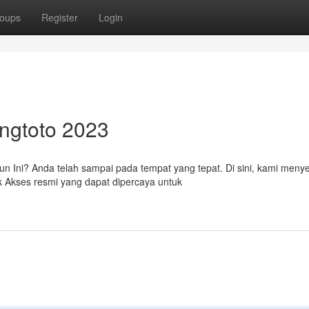
oups
Register
Login
ngtoto 2023
n Ini? Anda telah sampai pada tempat yang tepat. Di sini, kami meny
k Akses resmi yang dapat dipercaya untuk