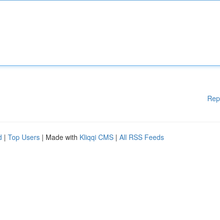
Rep
d
|
Top Users
| Made with
Kliqqi CMS
|
All RSS Feeds