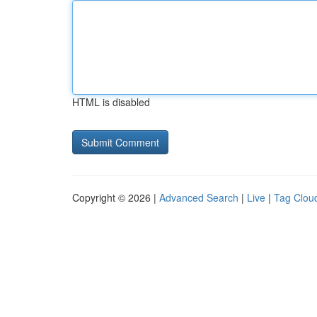
HTML is disabled
Copyright © 2026 |
Advanced Search
|
Live
|
Tag Clou