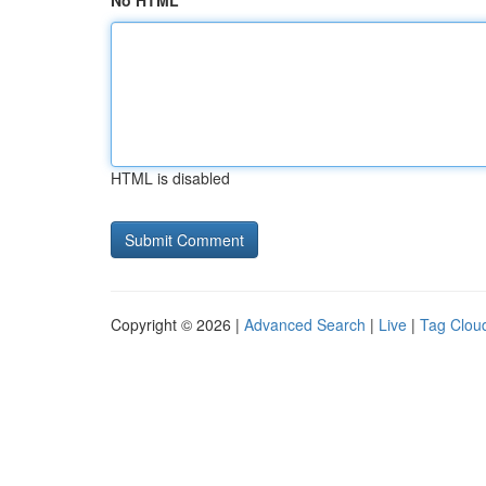
No HTML
HTML is disabled
Copyright © 2026 |
Advanced Search
|
Live
|
Tag Clou