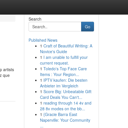
Search
Go
Published News
1
Craft of Beautiful Writing: A
Novice's Guide
1
I am unable to fulfill your
current request.
1
Toledo's Top Face Care
 artists
Items : Your Region...
ez que
1
IPTV kaufen: Die besten
Anbieter im Vergleich
1
Score Big: Unbeatable Gift
Card Deals You Can't...
1
reading through 14 4v and
28 8v modes on the bb...
1
{Gracie Barra East
Naperville: Your Community
...