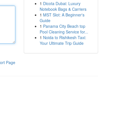
1
Dicota Dubai: Luxury
Notebook Bags & Carriers
1
MST Slot: A Beginner's
Guide
1
Panama City Beach top
Pool Cleaning Service for...
1
Noida to Rishikesh Taxi:
Your Ultimate Trip Guide
ort Page