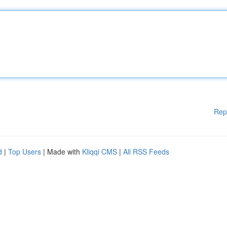
Rep
d
|
Top Users
| Made with
Kliqqi CMS
|
All RSS Feeds