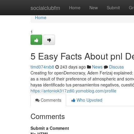
Home
socialclubfm
Home
New
Submit
Gr
Home
1
5 Easy Facts About pnl D
timd074rxb8
243 days ago
News
Discuss
Creating for openDemocracy, Adem Ferizaj explained: "
as a result of their preference of atmospheric and so
hayas identificado tus pensamientos negativos, cuesti
https://antoniok317zdi0.yomoblog.com/profile
Comments
Who Upvoted
Comments
Submit a Comment