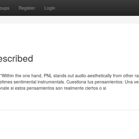
oups
Register
Login
escribed
Within the one hand, PNL stands out audio-aesthetically from other rap
metimes sentimental instrumentals. Cuestiona tus pensamientos: Una v
ónate si estos pensamientos son realmente ciertos o si