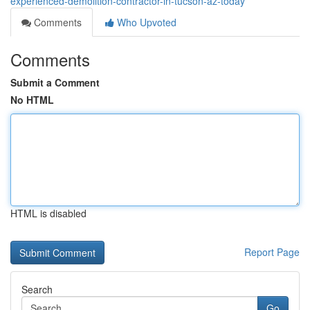
experienced-demolition-contractor-in-tucson-az-today
Comments
Who Upvoted
Comments
Submit a Comment
No HTML
HTML is disabled
Report Page
Search
Go