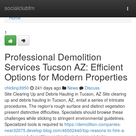
Home
socialclubfm
Togg
navi
Home
1
Professional Demolition
Services Tucson AZ: Efficient
Options for Modern Properties
chicknp3950
241 days ago
News
Discuss
Site Clearing Up and Debris Hauling in Tucson, AZ Site clearing
up and debris hauling in Tucson, AZ, entail a series of intricate
procedures. The region's rough surface and distinct vegetation
present distinctive difficulties. Specialists should browse these
challenges while sticking to stringent environmental guidelines.
Specialized tools is required to
https://demolition-companies-
near32075.develop-blog.com/46502440/top-reasons-to-hire-a-