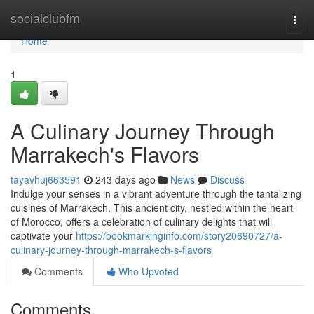
Home
socialclubfm
Togg
navi
Home
1
A Culinary Journey Through
Marrakech's Flavors
tayavhuj663591
243 days ago
News
Discuss
Indulge your senses in a vibrant adventure through the tantalizing
cuisines of Marrakech. This ancient city, nestled within the heart
of Morocco, offers a celebration of culinary delights that will
captivate your
https://bookmarkinginfo.com/story20690727/a-
culinary-journey-through-marrakech-s-flavors
Comments
Who Upvoted
Comments