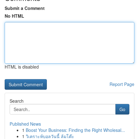
Submit a Comment
No HTML
HTML is disabled
Report Page
Search
Go
Published News
1
Boost Your Business: Finding the Right Wholesal...
1
วิเคราะห์บอลวันนี้ ล้มโต๊ะ