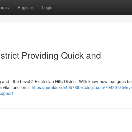
oups
Register
Login
istrict Providing Quick and
g and - the Level 2 Electrician Hills District. With know-how that goes b
 a vital function in
https://geraldqxxh405789.ezblogz.com/70430185/leve
-support