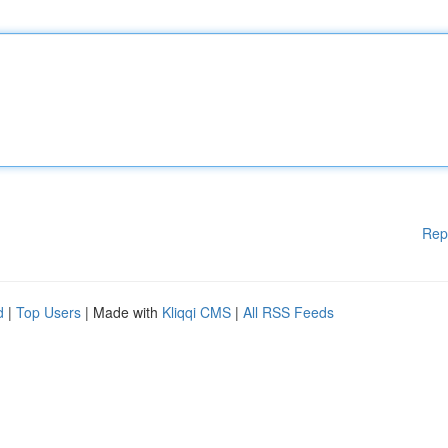
Rep
d
|
Top Users
| Made with
Kliqqi CMS
|
All RSS Feeds