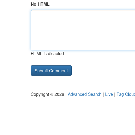
No HTML
HTML is disabled
Copyright © 2026 |
Advanced Search
|
Live
|
Tag Clou