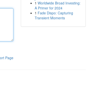
1
Worldwide Broad Investing:
A Primer for 2024
1
Fade Dispo: Capturing
Transient Moments
ort Page