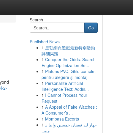
Search
Go
Published News
1
皇朝網頁遊戲最新特別活動
詳細揭露
1
Conquer the Odds: Search
Engine Optimization Se...
1
Plafons PVC: Ghid complet
pentru alegere și montaj
eyond
1
Personalize Artificial
l-2-
Intelligence Text: Addin...
1
I Cannot Process Your
Request
1
A Appeal of Fake Watches :
A Consumer’s ...
1
Mombasa Escorts
1
جهاز ليد فيضان خمسين واط بـ
مصر