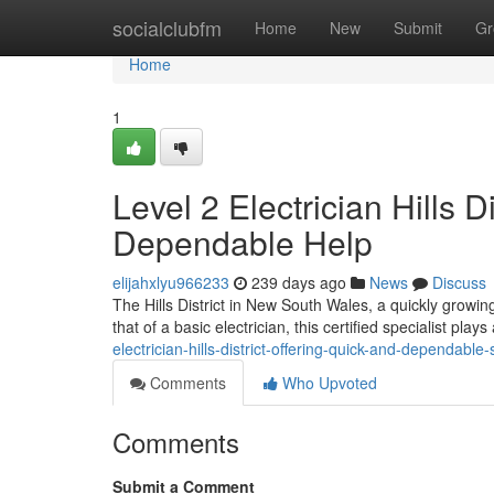
Home
socialclubfm
Home
New
Submit
Gr
Home
1
Level 2 Electrician Hills D
Dependable Help
elijahxlyu966233
239 days ago
News
Discuss
The Hills District in New South Wales, a quickly growin
that of a basic electrician, this certified specialist plays
electrician-hills-district-offering-quick-and-dependable
Comments
Who Upvoted
Comments
Submit a Comment