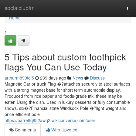
Home
socialclubfm
Togg
navi
Home
1
5 Tips about custom toothpick
flags You Can Use Today
arthurm899tql5
239 days ago
News
Discuss
Magnetic Car or truck Flag �?attaches securely to steel surfaces
with a strong magnet base for short term automobile display.
Produced from rice paper and foods-grade ink, these may be
eaten Using the dish. Used in luxury desserts or fully consumable
shows. six�?Financial state Windsock Pole �?light-weight and
price-efficient pole
https://barrettq852awq2.wikiconverse.com/user
Comments
Who Upvoted