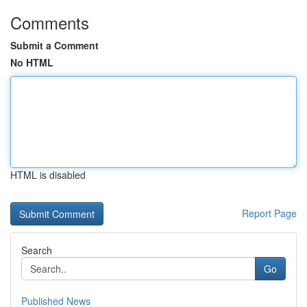
Comments
Submit a Comment
No HTML
HTML is disabled
Report Page
Search
Go
Published News