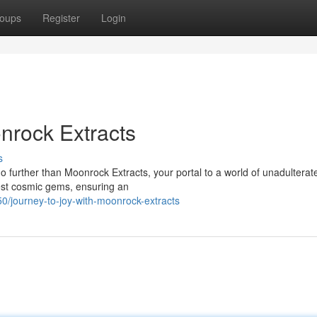
oups
Register
Login
onrock Extracts
s
 further than Moonrock Extracts, your portal to a world of unadulterate
nest cosmic gems, ensuring an
/journey-to-joy-with-moonrock-extracts