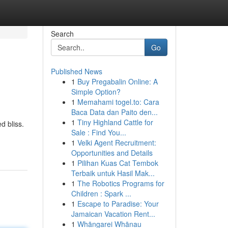
Search
Go
Published News
1
Buy Pregabalin Online: A
Simple Option?
1
Memahami togel.to: Cara
Baca Data dan Paito den...
1
Tiny Highland Cattle for
d bliss.
Sale : Find You...
1
Velki Agent Recruitment:
Opportunities and Details
1
Pilihan Kuas Cat Tembok
Terbaik untuk Hasil Mak...
1
The Robotics Programs for
Children : Spark ...
1
Escape to Paradise: Your
Jamaican Vacation Rent...
1
Whāngarei Whānau