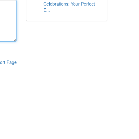
Celebrations: Your Perfect
E...
ort Page