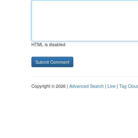
HTML is disabled
Copyright © 2026 |
Advanced Search
|
Live
|
Tag Clou