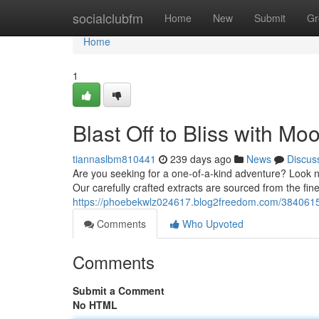
Home
socialclubfm
Home
New
Submit
Gr
Home
1
Blast Off to Bliss with Mo
tiannaslbm810441
239 days ago
News
Discus
Are you seeking for a one-of-a-kind adventure? Look no
Our carefully crafted extracts are sourced from the fi
https://phoebekwlz024617.blog2freedom.com/38406150
Comments
Who Upvoted
Comments
Submit a Comment
No HTML