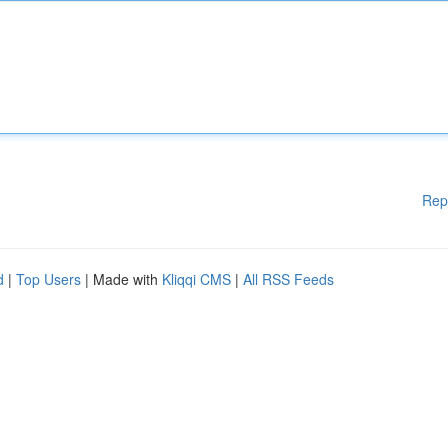
Rep
d
|
Top Users
| Made with
Kliqqi CMS
|
All RSS Feeds