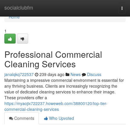
Home
socialclubfm
Togg
navi
Home
1
Professional Commercial
Cleaning Services
janalqkq722537
239 days ago
News
Discuss
Maintaining a impressive commercial environment is essential for
any thriving business. Clients are increasingly recognizing the
value of dedicated cleaning services to enhance their image.
These providers offer a
https://myaojix722237.howeweb.com/38800120/top-tier-
commercial-cleaning-services
Comments
Who Upvoted