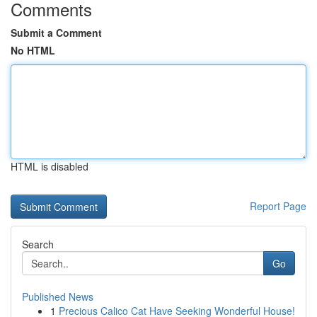
Comments
Submit a Comment
No HTML
HTML is disabled
Report Page
Search
Go
Published News
1
Precious Calico Cat Have Seeking Wonderful House!