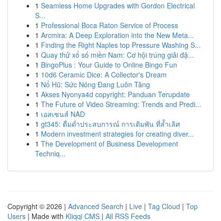
1
Seamless Home Upgrades with Gordon Electrical
S...
1
Professional Boca Raton Service of Process
1
Arcmira: A Deep Exploration into the New Meta...
1
Finding the Right Naples top Pressure Washing S...
1
Quay thử xổ số miền Nam: Cơ hội trúng giải đặ...
1
BingoPlus : Your Guide to Online Bingo Fun
1
10d6 Ceramic Dice: A Collector's Dream
1
Nổ Hũ: Sức Nóng Đang Luôn Tăng
1
Akses Nyonya4d copyright: Panduan Terupdate
1
The Future of Video Streaming: Trends and Predi...
1
เอสเซนส์ NAD
1
gt345: ดื่มด่ำประสบการณ์ การเดิมพัน ที่ล้ำเลิศ
1
Modern investment strategies for creating diver...
1
The Development of Business Development
Techniq...
Copyright © 2026 |
Advanced Search
|
Live
|
Tag Cloud
|
Top
Users
| Made with
Kliqqi CMS
|
All RSS Feeds