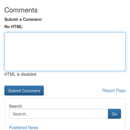
Comments
Submit a Comment
No HTML
HTML is disabled
Report Page
Search
Go
Published News