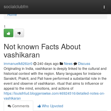
Home
socialclubfm
Togg
navi
Home
1
Not known Facts About
vashikaran
immanuelk826izr0
240 days ago
News
Discuss
Originating in India, vashikaran is deeply linked to the cultural and
historical context with the region. Many languages for instance
Sanskrit, Prakrit, and Pali have performed a substantial role in the
event and observe of vashikaran. ritual that aims to influence or
appeal to the mind, emotions, and actions of
https://louisihfud.bloggerswise.com/46924516/detailed-notes-on-
vashikaran
Comments
Who Upvoted