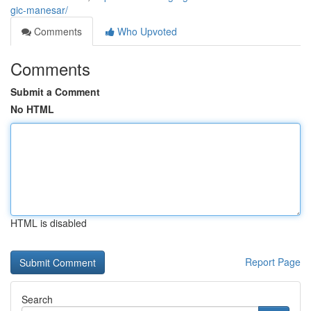
gic-manesar/
Comments
Who Upvoted
Comments
Submit a Comment
No HTML
HTML is disabled
Report Page
Search