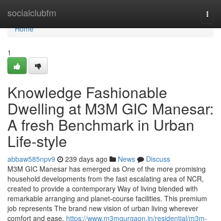
Home
socialclubfm
Togg
navi
Home
1
Knowledge Fashionable
Dwelling at M3M GIC Manesar:
A fresh Benchmark in Urban
Life-style
abbaw585npv9
239 days ago
News
Discuss
M3M GIC Manesar has emerged as One of the more promising
household developments from the fast escalating area of NCR,
created to provide a contemporary Way of living blended with
remarkable arranging and planet-course facilities. This premium
job represents The brand new vision of urban living wherever
comfort and ease,
https://www.m3mgurgaon.in/residential/m3m-