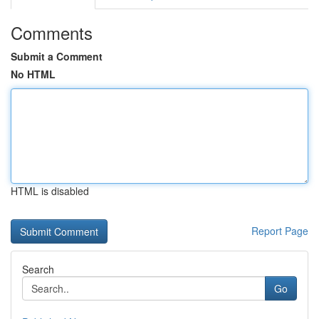
Comments
Submit a Comment
No HTML
HTML is disabled
Report Page
Search
Go