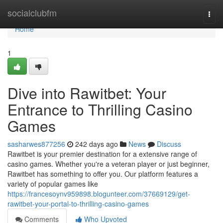
Home
socialclubfm
Togg
navi
Home
1
Dive into Rawitbet: Your
Entrance to Thrilling Casino
Games
sasharwes877256
242 days ago
News
Discuss
Rawitbet is your premier destination for a extensive range of
casino games. Whether you're a veteran player or just beginner,
Rawitbet has something to offer you. Our platform features a
variety of popular games like
https://francesoynv959898.blogunteer.com/37669129/get-
rawitbet-your-portal-to-thrilling-casino-games
Comments
Who Upvoted