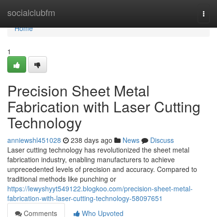
Home
socialclubfm
Togg
navi
Home
1
Precision Sheet Metal
Fabrication with Laser Cutting
Technology
anniewshl451028
238 days ago
News
Discuss
Laser cutting technology has revolutionized the sheet metal
fabrication industry, enabling manufacturers to achieve
unprecedented levels of precision and accuracy. Compared to
traditional methods like punching or
https://lewyshyyt549122.blogkoo.com/precision-sheet-metal-
fabrication-with-laser-cutting-technology-58097651
Comments
Who Upvoted