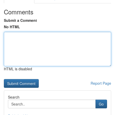
Comments
Submit a Comment
No HTML
HTML is disabled
Report Page
Search
Go