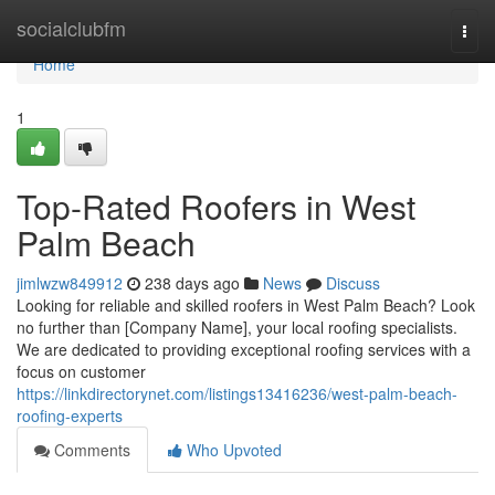
Home
socialclubfm
Togg
navi
Home
1
Top-Rated Roofers in West
Palm Beach
jimlwzw849912
238 days ago
News
Discuss
Looking for reliable and skilled roofers in West Palm Beach? Look
no further than [Company Name], your local roofing specialists.
We are dedicated to providing exceptional roofing services with a
focus on customer
https://linkdirectorynet.com/listings13416236/west-palm-beach-
roofing-experts
Comments
Who Upvoted