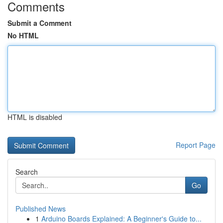
Comments
Submit a Comment
No HTML
HTML is disabled
Report Page
Search
Go
Published News
1
Arduino Boards Explained: A Beginner's Guide to...