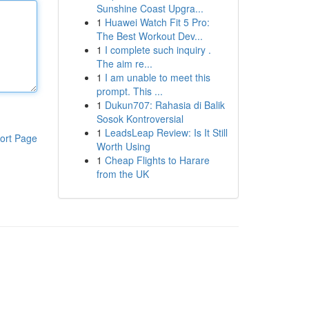
Sunshine Coast Upgra...
1
Huawei Watch Fit 5 Pro:
The Best Workout Dev...
1
I complete such inquiry .
The aim re...
1
I am unable to meet this
prompt. This ...
1
Dukun707: Rahasia di Balik
Sosok Kontroversial
1
LeadsLeap Review: Is It Still
ort Page
Worth Using
1
Cheap Flights to Harare
from the UK