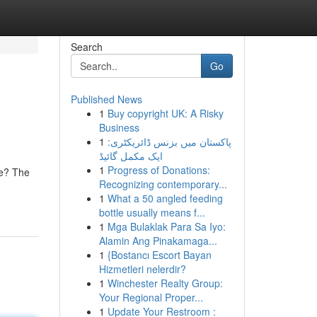
Search
Go
Published News
1
Buy copyright UK: A Risky
Business
1
پاکستان میں بزنس ڈائریکٹری:
ایک مکمل گائیڈ
1
Progress of Donations:
ce? The
Recognizing contemporary...
1
What a 50 angled feeding
bottle usually means f...
1
Mga Bulaklak Para Sa Iyo:
Alamin Ang Pinakamaga...
1
{Bostancı Escort Bayan
Hizmetleri nelerdir?
1
Winchester Realty Group:
Your Regional Proper...
1
Update Your Restroom :