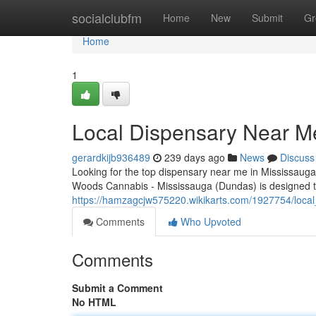
Home
socialclubfm
Home
New
Submit
Gr
Home
1
Local Dispensary Near M
gerardkijb936489
239 days ago
News
Discuss
Looking for the top dispensary near me in Mississaug
Woods Cannabis - Mississauga (Dundas) is designed t
https://hamzagcjw575220.wikikarts.com/1927754/loc
Comments
Who Upvoted
Comments
Submit a Comment
No HTML