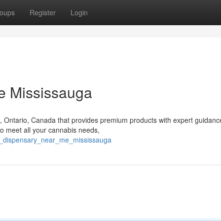
oups
Register
Login
e Mississauga
a, Ontario, Canada that provides premium products with expert guidan
o meet all your cannabis needs,
al_dispensary_near_me_mississauga