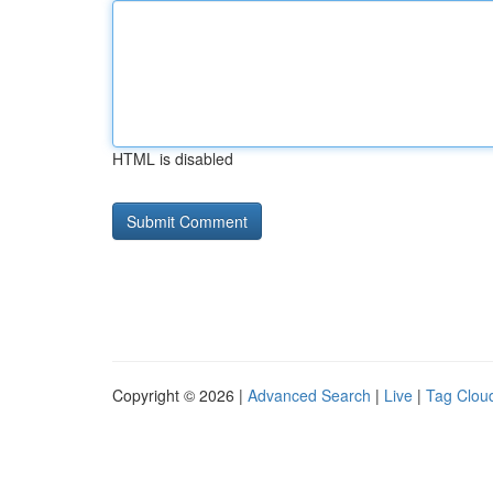
HTML is disabled
Copyright © 2026 |
Advanced Search
|
Live
|
Tag Clou