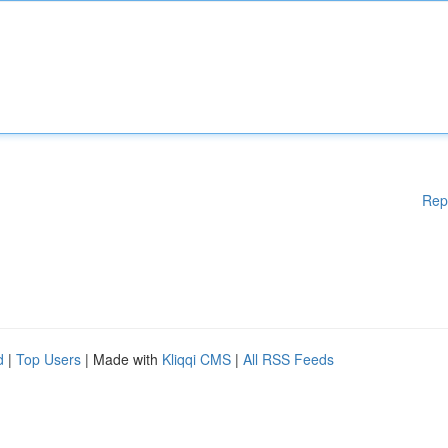
Rep
d
|
Top Users
| Made with
Kliqqi CMS
|
All RSS Feeds