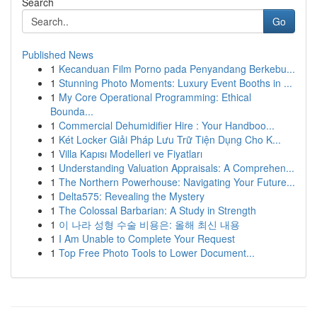
Search
Go
Published News
1
Kecanduan Film Porno pada Penyandang Berkebu...
1
Stunning Photo Moments: Luxury Event Booths in ...
1
My Core Operational Programming: Ethical
Bounda...
1
Commercial Dehumidifier Hire : Your Handboo...
1
Két Locker Giải Pháp Lưu Trữ Tiện Dụng Cho K...
1
Villa Kapısı Modelleri ve Fiyatları
1
Understanding Valuation Appraisals: A Comprehen...
1
The Northern Powerhouse: Navigating Your Future...
1
Delta575: Revealing the Mystery
1
The Colossal Barbarian: A Study in Strength
1
이 나라 성형 수술 비용은: 올해 최신 내용
1
I Am Unable to Complete Your Request
1
Top Free Photo Tools to Lower Document...