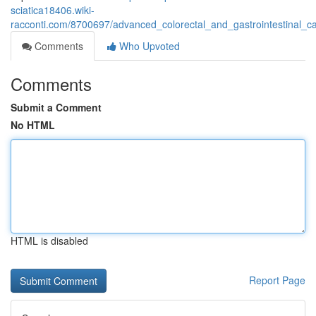
sciatica18406.wiki-
racconti.com/8700697/advanced_colorectal_and_gastrointestinal_
Comments
Who Upvoted
Comments
Submit a Comment
No HTML
HTML is disabled
Report Page