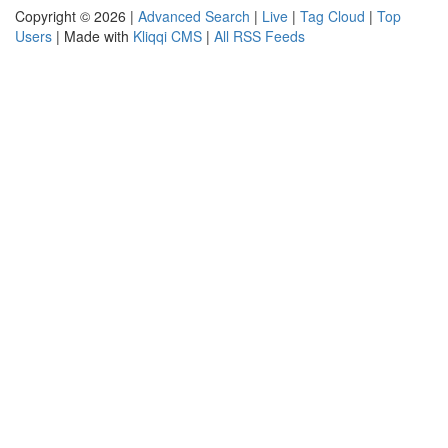
Copyright © 2026 |
Advanced Search
|
Live
|
Tag Cloud
|
Top
Users
| Made with
Kliqqi CMS
|
All RSS Feeds