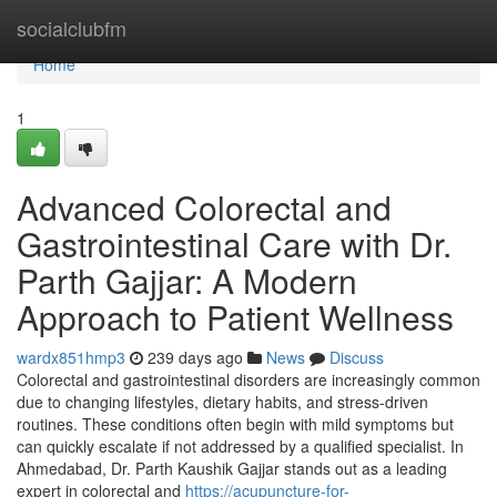
Home
socialclubfm
Home
1
Advanced Colorectal and
Gastrointestinal Care with Dr.
Parth Gajjar: A Modern
Approach to Patient Wellness
wardx851hmp3
239 days ago
News
Discuss
Colorectal and gastrointestinal disorders are increasingly common
due to changing lifestyles, dietary habits, and stress-driven
routines. These conditions often begin with mild symptoms but
can quickly escalate if not addressed by a qualified specialist. In
Ahmedabad, Dr. Parth Kaushik Gajjar stands out as a leading
expert in colorectal and
https://acupuncture-for-