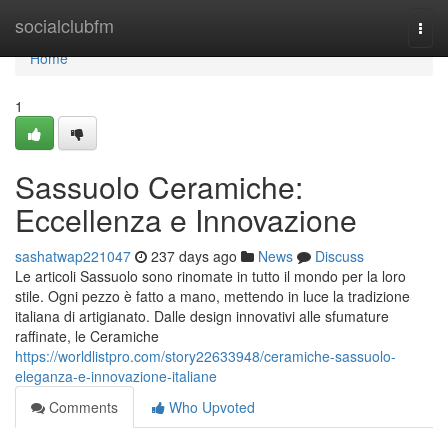
Home
socialclubfm
Togg
navi
Home
1
Sassuolo Ceramiche:
Eccellenza e Innovazione
sashatwap221047
237 days ago
News
Discuss
Le articoli Sassuolo sono rinomate in tutto il mondo per la loro
stile. Ogni pezzo è fatto a mano, mettendo in luce la tradizione
italiana di artigianato. Dalle design innovativi alle sfumature
raffinate, le Ceramiche
https://worldlistpro.com/story22633948/ceramiche-sassuolo-
eleganza-e-innovazione-italiane
Comments
Who Upvoted