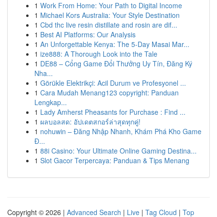
1
Work From Home: Your Path to Digital Income
1
Michael Kors Australia: Your Style Destination
1
Cbd thc live resin distillate and rosin are dif...
1
Best AI Platforms: Our Analysis
1
An Unforgettable Kenya: The 5-Day Masai Mar...
1
ize888: A Thorough Look into the Tale
1
DE88 – Cổng Game Đổi Thưởng Uy Tín, Đăng Ký
Nha...
1
Görükle Elektrikçi: Acil Durum ve Profesyonel ...
1
Cara Mudah Menang123 copyright: Panduan
Lengkap...
1
Lady Amherst Pheasants for Purchase : Find ...
1
ผลบอลสด: อัปเดตสกอร์ล่าสุดทุกคู่!
1
nohuwin – Đăng Nhập Nhanh, Khám Phá Kho Game
Đ...
1
88i Casino: Your Ultimate Online Gaming Destina...
1
Slot Gacor Terpercaya: Panduan & Tips Menang
Copyright © 2026 |
Advanced Search
|
Live
|
Tag Cloud
|
Top