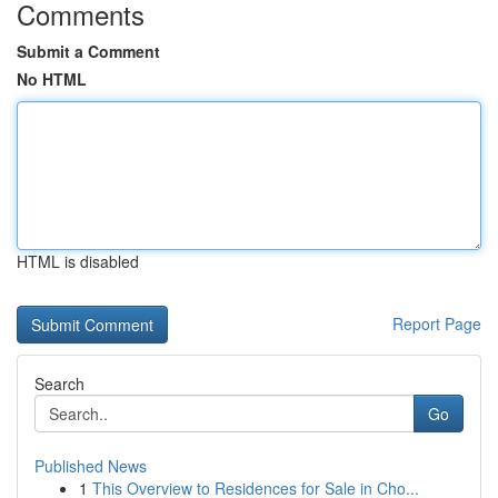
Comments
Submit a Comment
No HTML
HTML is disabled
Report Page
Search
Go
Published News
1
This Overview to Residences for Sale in Cho...