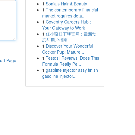
1
Sonia's Hair & Beauty
1
The contemporary financial
market requires deta...
1
Coventry Careers Hub :
Your Gateway to Work
1
任小聊任下聊官网：最新动
态与用户指南
1
Discover Your Wonderful
Cocker Pup: Mature...
1
Testosil Reviews: Does This
ort Page
Formula Really Pe...
1
gasoline injector assy finish
gasoline injector...