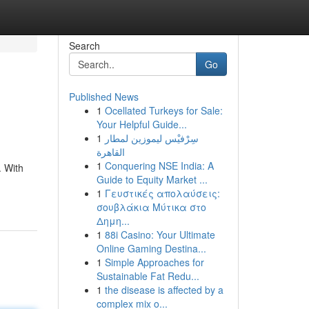
Search
Go
Published News
1
Ocellated Turkeys for Sale:
Your Helpful Guide...
1
سِرْفيْس ليموزين لمطار
القاهرة
1
Conquering NSE India: A
. With
Guide to Equity Market ...
1
Γευστικές απολαύσεις:
σουβλάκια Μύτικα στο
Δημη...
1
88i Casino: Your Ultimate
Online Gaming Destina...
1
Simple Approaches for
Sustainable Fat Redu...
1
the disease is affected by a
complex mix o...