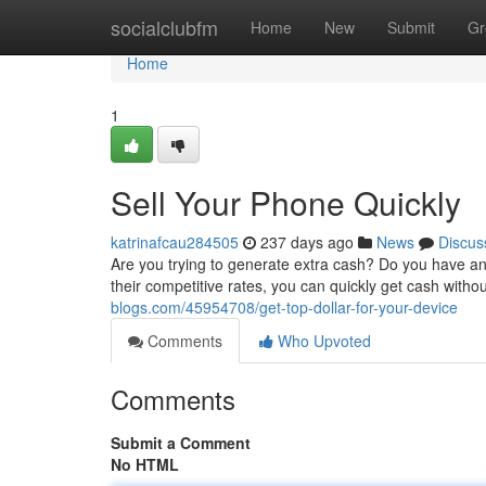
Home
socialclubfm
Home
New
Submit
Gr
Home
1
Sell Your Phone Quickly
katrinafcau284505
237 days ago
News
Discus
Are you trying to generate extra cash? Do you have an o
their competitive rates, you can quickly get cash witho
blogs.com/45954708/get-top-dollar-for-your-device
Comments
Who Upvoted
Comments
Submit a Comment
No HTML