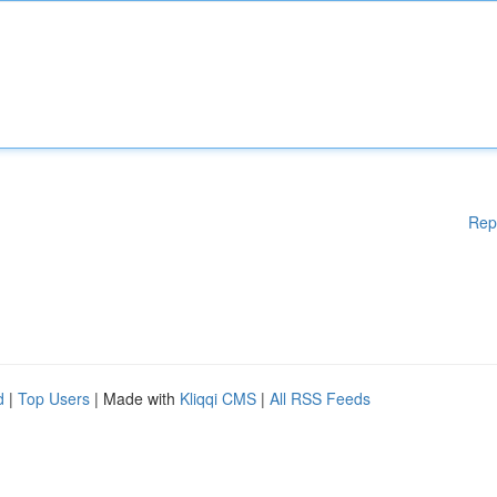
Rep
d
|
Top Users
| Made with
Kliqqi CMS
|
All RSS Feeds