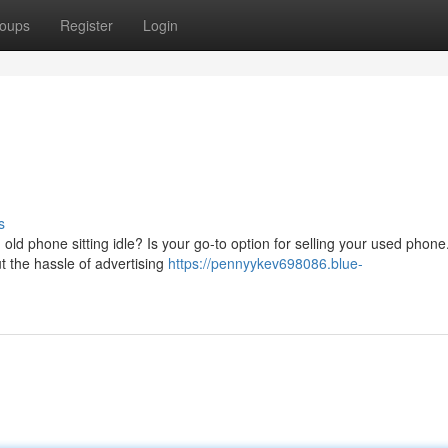
oups
Register
Login
s
ld phone sitting idle? Is your go-to option for selling your used phone
ut the hassle of advertising
https://pennyykev698086.blue-