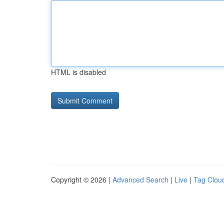
HTML is disabled
Copyright © 2026 |
Advanced Search
|
Live
|
Tag Clou