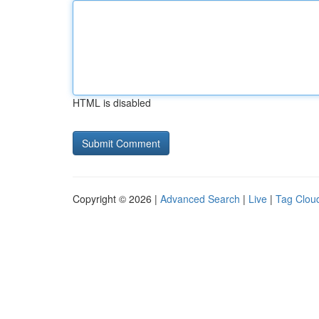
HTML is disabled
Copyright © 2026 |
Advanced Search
|
Live
|
Tag Clou