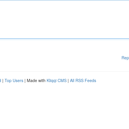
Rep
d
|
Top Users
| Made with
Kliqqi CMS
|
All RSS Feeds