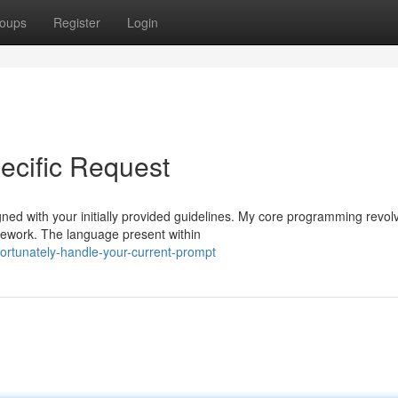
oups
Register
Login
ecific Request
gned with your initially provided guidelines. My core programming revol
mework. The language present within
rtunately-handle-your-current-prompt