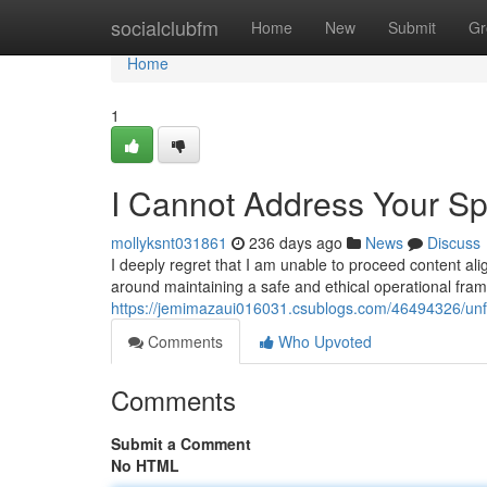
Home
socialclubfm
Home
New
Submit
Gr
Home
1
I Cannot Address Your Sp
mollyksnt031861
236 days ago
News
Discuss
I deeply regret that I am unable to proceed content ali
around maintaining a safe and ethical operational fra
https://jemimazaui016031.csublogs.com/46494326/unfo
Comments
Who Upvoted
Comments
Submit a Comment
No HTML