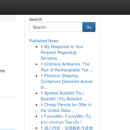
Search
Go
Published News
1
My Response to Your
Request Regarding
Sensitive...
1
Embrace Ambiance: The
Rise of Rechargeable Tea ...
ves
1
Premium Shipping
Containers Delivered Across
th...
1
Spotbet Bola365 Pro |
Bola365 | Pro Bola365, ...
1
Cheap Parrots for Offer in
the United State...
1
FunnyWin: FunnyWin เว็บ
ตรง เล่นสนุก โคตรปัง !
1
成人内容：深度解析与道德