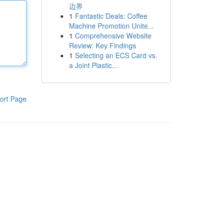
边界
1
Fantastic Deals: Coffee
Machine Promotion Unite...
1
Comprehensive Website
Review: Key Findings
1
Selecting an ECS Card vs.
a Joint Plastic...
ort Page