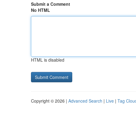
Submit a Comment
No HTML
HTML is disabled
Copyright © 2026 |
Advanced Search
|
Live
|
Tag Clou