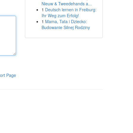
Nieuw & Tweedehands a...
1
Deutsch lernen in Freiburg:
Ihr Weg zum Erfolg!
1
Mama, Tata i Dziecko:
Budowanie Silnej Rodziny
ort Page