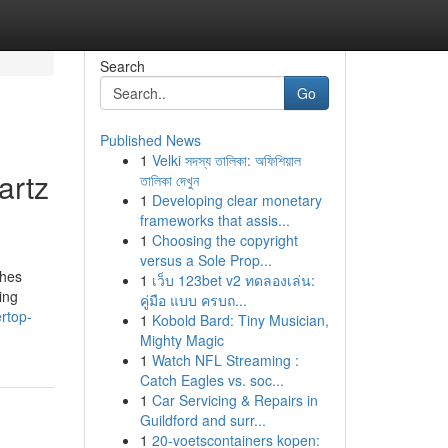
Search
Go
Published News
1
Velki সদস্য তালিকা: অফিশিয়াল
artz
তালিকা দেখুন
1
Developing clear monetary
frameworks that assis...
1
Choosing the copyright
versus a Sole Prop...
shes
1
เว็บ 123bet v2 ทดลองเล่น:
ing
คู่มือ แบบ ครบถ...
rtop-
1
Kobold Bard: Tiny Musician,
Mighty Magic
1
Watch NFL Streaming :
Catch Eagles vs. soc...
1
Car Servicing & Repairs in
Guildford and surr...
1
20-voetscontainers kopen: