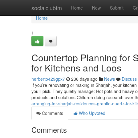
Home
socialclubfm
Home
New
Submit
Gr
Home
1
Countertop Planning for 
for Kitchens and Loos
herberto429gpx7
236 days ago
News
Discuss
If you’re renovating or making in Sharjah, your kitche
you’ll pick. They quietly manage: Hot pots and heavy 
products and solutions Children doing research over t
arranging-for-sharjah-residences-granite-quartz-for-k
Comments
Who Upvoted
Comments