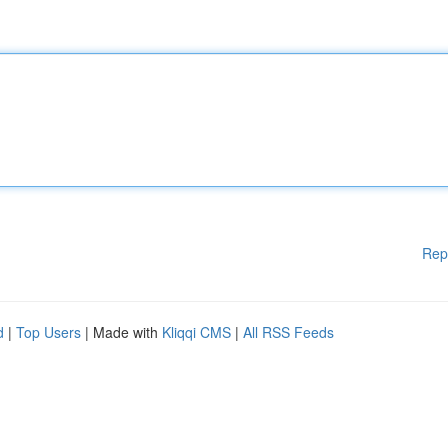
Rep
d
|
Top Users
| Made with
Kliqqi CMS
|
All RSS Feeds