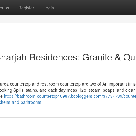
oups
Register
Login
Sharjah Residences: Granite & Qu
n area countertop and rest room countertop are two of An important fini
cooking Spills, stains, and each day mess H2o, steam, soaps, and clean
he
https://bathroom-countertop10987.bcbloggers.com/37734739/counte
itchens-and-bathrooms