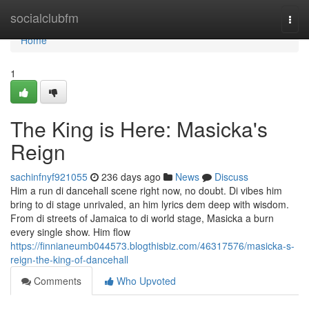
Home
socialclubfm
Togg
navi
Home
1
The King is Here: Masicka's
Reign
sachinfnyf921055
236 days ago
News
Discuss
Him a run di dancehall scene right now, no doubt. Di vibes him
bring to di stage unrivaled, an him lyrics dem deep with wisdom.
From di streets of Jamaica to di world stage, Masicka a burn
every single show. Him flow
https://finnianeumb044573.blogthisbiz.com/46317576/masicka-s-
reign-the-king-of-dancehall
Comments
Who Upvoted