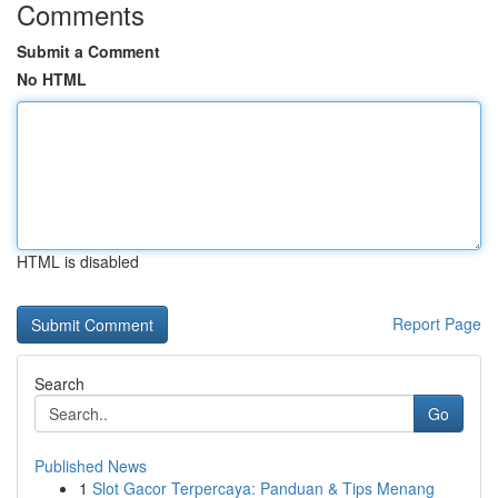
Comments
Submit a Comment
No HTML
HTML is disabled
Report Page
Search
Go
Published News
1
Slot Gacor Terpercaya: Panduan & Tips Menang