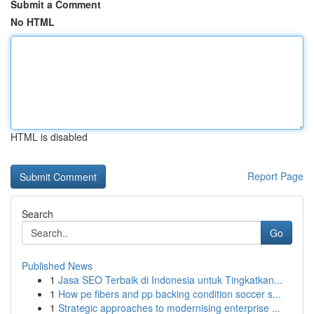
Submit a Comment
No HTML
HTML is disabled
Report Page
Search
Go
Published News
1
Jasa SEO Terbaik di Indonesia untuk Tingkatkan...
1
How pe fibers and pp backing condition soccer s...
1
Strategic approaches to modernising enterprise ...