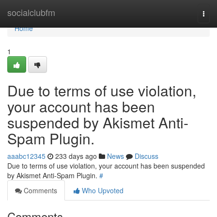
Home
socialclubfm
Togg
navi
Home
1
Due to terms of use violation,
your account has been
suspended by Akismet Anti-
Spam Plugin.
aaabc12345
233 days ago
News
Discuss
Due to terms of use violation, your account has been suspended
by Akismet Anti-Spam Plugin.
#
Comments
Who Upvoted
Comments