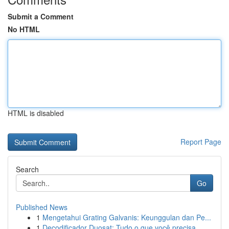
Submit a Comment
No HTML
HTML is disabled
Report Page
Search
Go
Published News
1
Mengetahui Grating Galvanis: Keunggulan dan Pe...
1
Decodificador Duosat: Tudo o que você precisa...