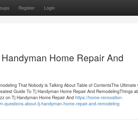
oups
Register
Login
Tj Handyman Home Repair And
odeling That Nobody is Talking About Table of ContentsThe Ultimate
atest Guide To Tj Handyman Home Repair And RemodelingThings ab
zz on Tj Handyman Home Repair And
https://home-renovation-
wn-questions-about-tj-handyman-home-repair-and-remodeling