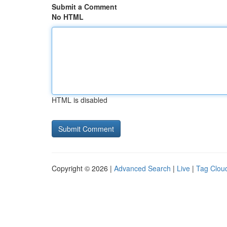
Submit a Comment
No HTML
HTML is disabled
Copyright © 2026 |
Advanced Search
|
Live
|
Tag Clou