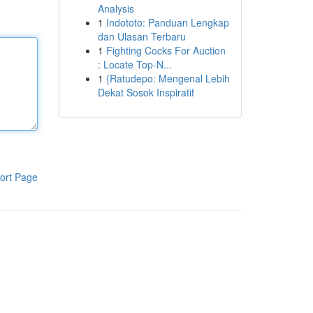
Analysis
1
Indototo: Panduan Lengkap
dan Ulasan Terbaru
1
Fighting Cocks For Auction
: Locate Top-N...
1
{Ratudepo: Mengenal Lebih
Dekat Sosok Inspiratif
ort Page