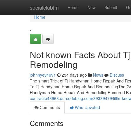
Home
socialclubfm
Home
New
Submit
Gr
Home
1
Not known Facts About 
Remodeling
johnnyey4691
234 days ago
News
Discuss
The smart Trick of Tj Handyman Home Repair And Rem
To Tj Handyman Home Repair And RemodelingThe Gre
Handyman Home Repair And RemodelingRumored Bu
contracto43963.ourcodeblog.com/39339479/little-kno
Comments
Who Upvoted
Comments