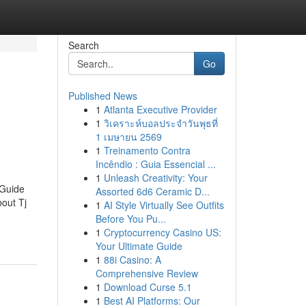
Search
Go
Published News
1
Atlanta Executive Provider
1
วิเคราะห์บอลประจำวันพุธที่
1 เมษายน 2569
1
Treinamento Contra
Incêndio : Guia Essencial ...
1
Unleash Creativity: Your
 Guide
Assorted 6d6 Ceramic D...
out Tj
1
AI Style Virtually See Outfits
Before You Pu...
1
Cryptocurrency Casino US:
Your Ultimate Guide
1
88i Casino: A
Comprehensive Review
1
Download Curse 5.1
1
Best AI Platforms: Our