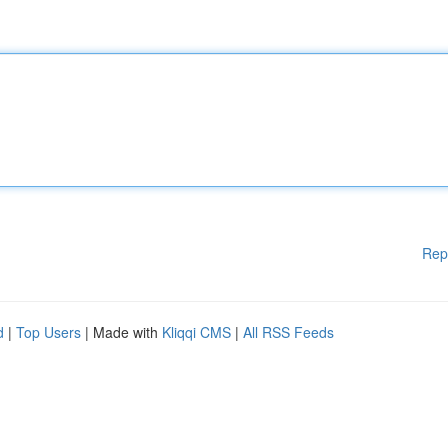
Rep
d
|
Top Users
| Made with
Kliqqi CMS
|
All RSS Feeds