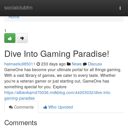
Home
socialclubfm
Togg
navi
Home
1
Dive Into Gaming Paradise!
haimaeiiu985011
233 days ago
News
Discuss
GameOne has become your ultimate portal for all things gaming.
With a vast library of games, we cater to every taste. Whether
you're a veteran gamer or just starting out, GameOne has
something special for you. Explore
https://albiexkqm470036.mdkblog.com/44203032/dive-into-
gaming-paradise
Comments
Who Upvoted
Comments