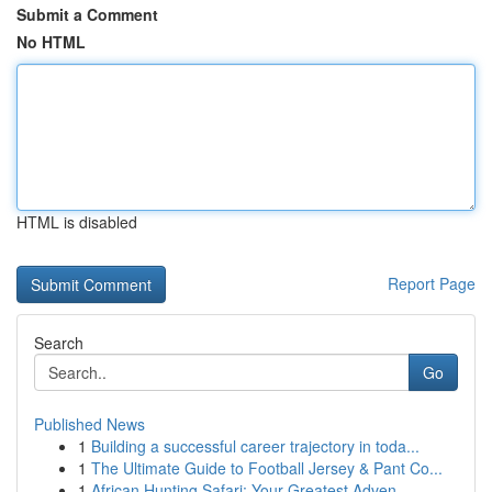
Submit a Comment
No HTML
HTML is disabled
Report Page
Search
Go
Published News
1
Building a successful career trajectory in toda...
1
The Ultimate Guide to Football Jersey & Pant Co...
1
African Hunting Safari: Your Greatest Adven...