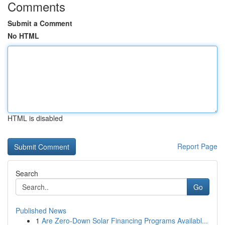
Comments
Submit a Comment
No HTML
HTML is disabled
Report Page
Search
Go
Published News
1
Are Zero-Down Solar Financing Programs Availabl...