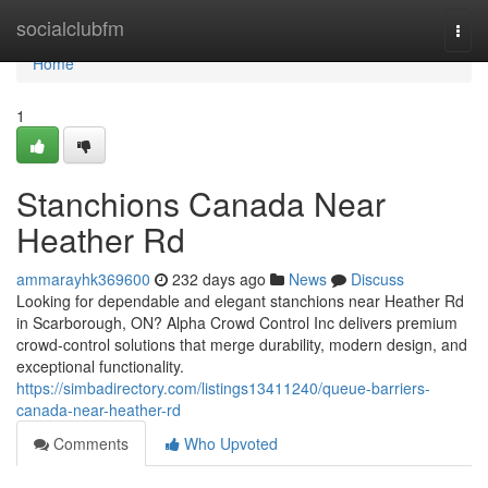
Home
socialclubfm
Togg
navi
Home
1
Stanchions Canada Near
Heather Rd
ammarayhk369600
232 days ago
News
Discuss
Looking for dependable and elegant stanchions near Heather Rd
in Scarborough, ON? Alpha Crowd Control Inc delivers premium
crowd-control solutions that merge durability, modern design, and
exceptional functionality.
https://simbadirectory.com/listings13411240/queue-barriers-
canada-near-heather-rd
Comments
Who Upvoted