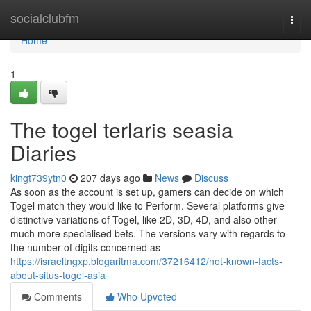
Home
socialclubfm
Togg
navi
Home
1
The togel terlaris seasia
Diaries
kingt739ytn0
207 days ago
News
Discuss
As soon as the account is set up, gamers can decide on which
Togel match they would like to Perform. Several platforms give
distinctive variations of Togel, like 2D, 3D, 4D, and also other
much more specialised bets. The versions vary with regards to
the number of digits concerned as
https://israeltngxp.blogaritma.com/37216412/not-known-facts-
about-situs-togel-asia
Comments
Who Upvoted