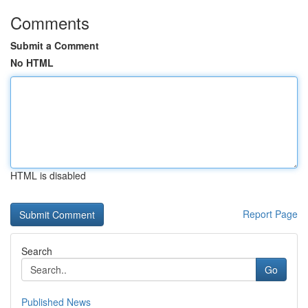
Comments
Submit a Comment
No HTML
HTML is disabled
Report Page
Search
Go
Published News