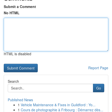
Submit a Comment
No HTML
HTML is disabled
Report Page
Search
Go
Published News
1
Vehicle Maintenance & Fixes in Guildford : Yo...
1
Cours de photographie à Fribourg : Démarrez dès...