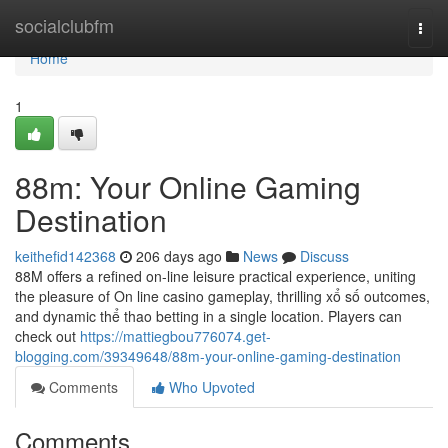
Home
socialclubfm
Togg
navi
Home
1
88m: Your Online Gaming
Destination
keithefid142368
206 days ago
News
Discuss
88M offers a refined on-line leisure practical experience, uniting
the pleasure of On line casino gameplay, thrilling xổ số outcomes,
and dynamic thể thao betting in a single location. Players can
check out
https://mattiegbou776074.get-
blogging.com/39349648/88m-your-online-gaming-destination
Comments
Who Upvoted
Comments