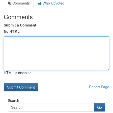
Comments
Who Upvoted
Comments
Submit a Comment
No HTML
HTML is disabled
Report Page
Search
Go