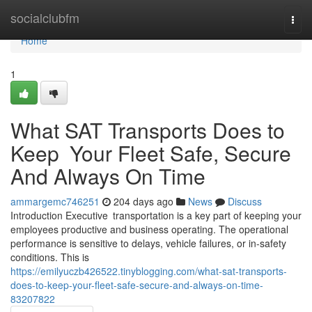
Home
socialclubfm
Togg
navi
Home
1
What SAT Transports Does to
Keep Your Fleet Safe, Secure
And Always On Time
ammargemc746251
204 days ago
News
Discuss
Introduction Executive transportation is a key part of keeping your
employees productive and business operating. The operational
performance is sensitive to delays, vehicle failures, or in-safety
conditions. This is
https://emilyuczb426522.tinyblogging.com/what-sat-transports-
does-to-keep-your-fleet-safe-secure-and-always-on-time-
83207822