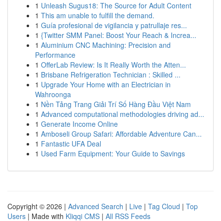
1
Unleash Sugus18: The Source for Adult Content
1
This am unable to fulfill the demand.
1
Guía profesional de vigilancia y patrullaje res...
1
{Twitter SMM Panel: Boost Your Reach & Increa...
1
Aluminium CNC Machining: Precision and
Performance
1
OfferLab Review: Is It Really Worth the Atten...
1
Brisbane Refrigeration Technician : Skilled ...
1
Upgrade Your Home with an Electrician in
Wahroonga
1
Nền Tảng Trang Giải Trí Số Hàng Đầu Việt Nam
1
Advanced computational methodologies driving ad...
1
Generate Income Online
1
Amboseli Group Safari: Affordable Adventure Can...
1
Fantastic UFA Deal
1
Used Farm Equipment: Your Guide to Savings
Copyright © 2026 |
Advanced Search
|
Live
|
Tag Cloud
|
Top
Users
| Made with
Kliqqi CMS
|
All RSS Feeds