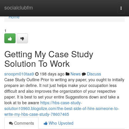
Home
socialclubfm
Togg
navi
Home
1
Getting My Case Study
Solution To Work
snoopm010taa9
198 days ago
News
Discuss
Case Study Outline Prior to writing any paper, you ought to initially
prepare an define. It not just helps make your occupation less
difficult and also improves the organization of your respective
paper. It is best to set your entire Suggestions down and take a
look at to be aware
https://hbs-case-study-
solution10960.blogolize.com/the-best-side-of-hire-someone-to-
write-my-hbs-case-study-78607465
Comments
Who Upvoted