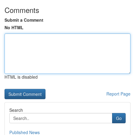
Comments
Submit a Comment
No HTML
HTML is disabled
Report Page
Search
Go
Published News