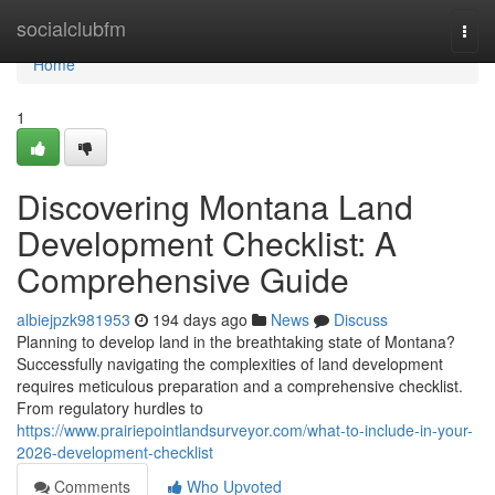
Home
socialclubfm
Togg
navi
Home
1
Discovering Montana Land
Development Checklist: A
Comprehensive Guide
albiejpzk981953
194 days ago
News
Discuss
Planning to develop land in the breathtaking state of Montana?
Successfully navigating the complexities of land development
requires meticulous preparation and a comprehensive checklist.
From regulatory hurdles to
https://www.prairiepointlandsurveyor.com/what-to-include-in-your-
2026-development-checklist
Comments
Who Upvoted