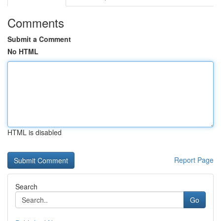
Comments
Submit a Comment
No HTML
HTML is disabled
Report Page
Search
Go