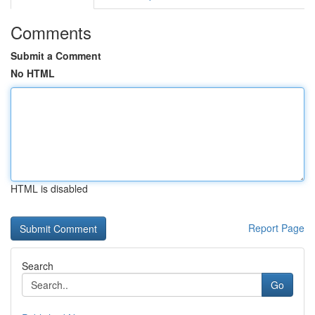
Comments
Submit a Comment
No HTML
HTML is disabled
Report Page
Search
Go