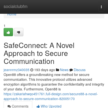
Home
socialclubfm
Togg
navi
Home
1
SafeConnect: A Novel
Approach to Secure
Communication
jeannrmz340035
193 days ago
News
Discuss
Open88 offers a groundbreaking new method for secure
communication. This innovative protocol utilizes advanced
encryption algorithms to guarantee the confidentiality and integrity
of your data. Furthermore, Open88 is
https://zakariahwqo451761.full-design.com/secure88-a-novel-
approach-to-secure-communication-82005170
Comments
Who Upvoted