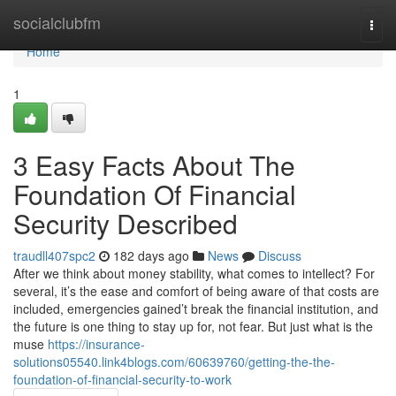
Home
socialclubfm
Togg
navi
Home
1
3 Easy Facts About The
Foundation Of Financial
Security Described
traudll407spc2
182 days ago
News
Discuss
After we think about money stability, what comes to intellect? For
several, it’s the ease and comfort of being aware of that costs are
included, emergencies gained’t break the financial institution, and
the future is one thing to stay up for, not fear. But just what is the
muse
https://insurance-
solutions05540.link4blogs.com/60639760/getting-the-the-
foundation-of-financial-security-to-work