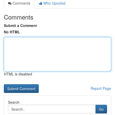
Comments
Who Upvoted
Comments
Submit a Comment
No HTML
HTML is disabled
Report Page
Search
Go