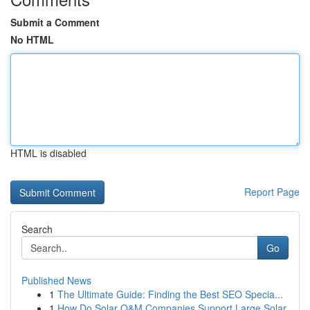
Submit a Comment
No HTML
HTML is disabled
Report Page
Search
Go
Published News
1
The Ultimate Guide: Finding the Best SEO Specia...
1
How Do Solar O&M Companies Support Large Solar