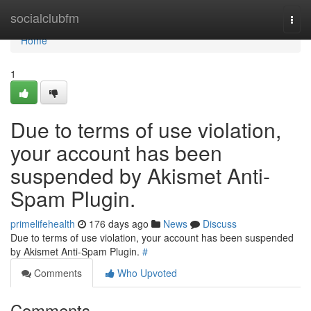
Home
socialclubfm
Togg
navi
Home
1
Due to terms of use violation,
your account has been
suspended by Akismet Anti-
Spam Plugin.
primelifehealth
176 days ago
News
Discuss
Due to terms of use violation, your account has been suspended
by Akismet Anti-Spam Plugin.
#
Comments
Who Upvoted
Comments