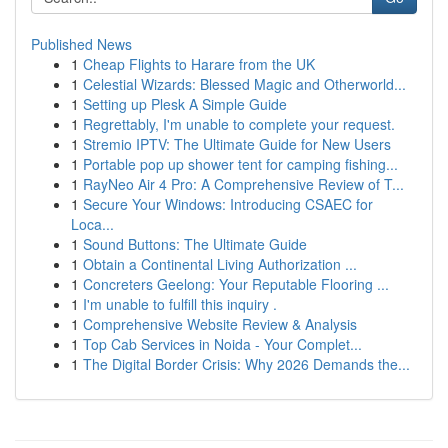
Published News
1
Cheap Flights to Harare from the UK
1
Celestial Wizards: Blessed Magic and Otherworld...
1
Setting up Plesk A Simple Guide
1
Regrettably, I'm unable to complete your request.
1
Stremio IPTV: The Ultimate Guide for New Users
1
Portable pop up shower tent for camping fishing...
1
RayNeo Air 4 Pro: A Comprehensive Review of T...
1
Secure Your Windows: Introducing CSAEC for
Loca...
1
Sound Buttons: The Ultimate Guide
1
Obtain a Continental Living Authorization ...
1
Concreters Geelong: Your Reputable Flooring ...
1
I'm unable to fulfill this inquiry .
1
Comprehensive Website Review & Analysis
1
Top Cab Services in Noida - Your Complet...
1
The Digital Border Crisis: Why 2026 Demands the...