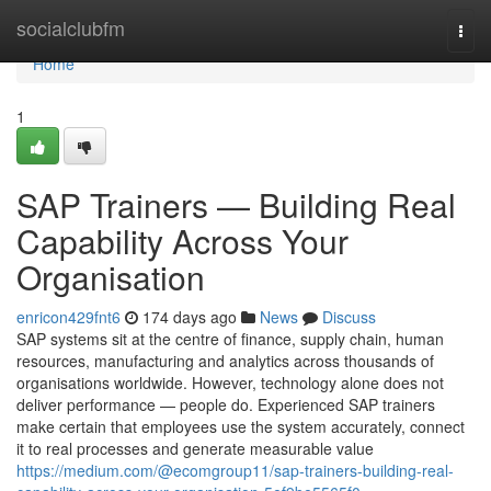
Home
socialclubfm
Togg
navi
Home
1
SAP Trainers — Building Real
Capability Across Your
Organisation
enricon429fnt6
174 days ago
News
Discuss
SAP systems sit at the centre of finance, supply chain, human
resources, manufacturing and analytics across thousands of
organisations worldwide. However, technology alone does not
deliver performance — people do. Experienced SAP trainers
make certain that employees use the system accurately, connect
it to real processes and generate measurable value
https://medium.com/@ecomgroup11/sap-trainers-building-real-