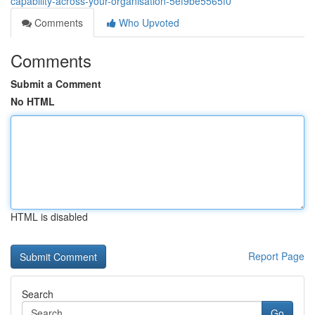
capability-across-your-organisation-5ef9be5565f0
Comments
Who Upvoted
Comments
Submit a Comment
No HTML
HTML is disabled
Report Page
Search
Go