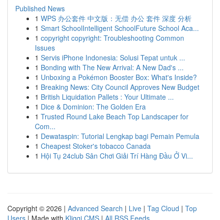
Published News
1
WPS 办公套件 中文版：无偿 办公 套件 深度 分析
1
Smart SchoolIntelligent SchoolFuture School Aca...
1
copyright copyright: Troubleshooting Common
Issues
1
Servis iPhone Indonesia: Solusi Tepat untuk ...
1
Bonding with The New Arrival: A New Dad's ...
1
Unboxing a Pokémon Booster Box: What's Inside?
1
Breaking News: City Council Approves New Budget
1
British Liquidation Pallets : Your Ultimate ...
1
Dice & Dominion: The Golden Era
1
Trusted Round Lake Beach Top Landscaper for
Com...
1
Dewataspin: Tutorial Lengkap bagi Pemain Pemula
1
Cheapest Stoker's tobacco Canada
1
Hội Tụ 24club Sân Chơi Giải Trí Hàng Đầu Ở Vi...
Copyright © 2026 |
Advanced Search
|
Live
|
Tag Cloud
|
Top
Users
| Made with
Kliqqi CMS
|
All RSS Feeds