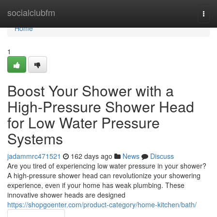
Home
socialclubfm
Togg
navi
Home
1
Boost Your Shower with a
High-Pressure Shower Head
for Low Water Pressure
Systems
jadammrc471521
162 days ago
News
Discuss
Are you tired of experiencing low water pressure in your shower?
A high-pressure shower head can revolutionize your showering
experience, even if your home has weak plumbing. These
innovative shower heads are designed
https://shopgoenter.com/product-category/home-kitchen/bath/