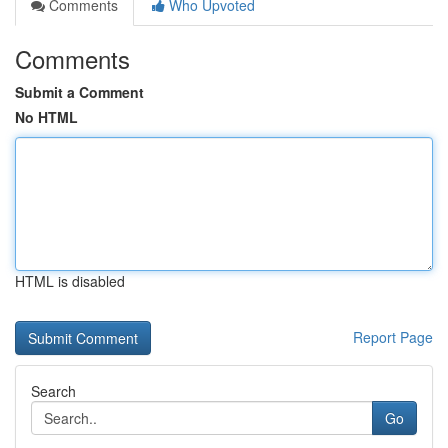
Comments
Who Upvoted
Comments
Submit a Comment
No HTML
HTML is disabled
Report Page
Search
Go