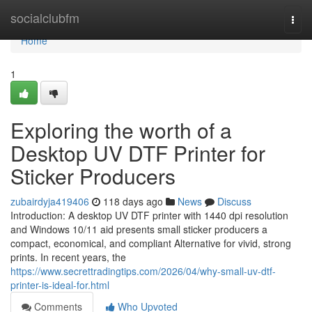
Home
socialclubfm
Togg
navi
Home
1
Exploring the worth of a
Desktop UV DTF Printer for
Sticker Producers
zubairdyja419406
118 days ago
News
Discuss
Introduction: A desktop UV DTF printer with 1440 dpi resolution
and Windows 10/11 aid presents small sticker producers a
compact, economical, and compliant Alternative for vivid, strong
prints. In recent years, the
https://www.secrettradingtips.com/2026/04/why-small-uv-dtf-
printer-is-ideal-for.html
Comments
Who Upvoted