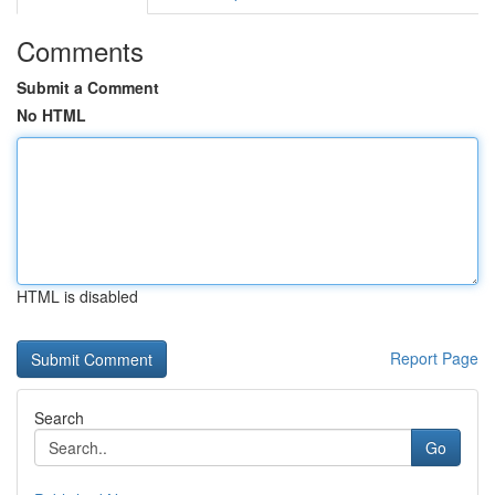
Comments
Submit a Comment
No HTML
HTML is disabled
Report Page
Search
Go