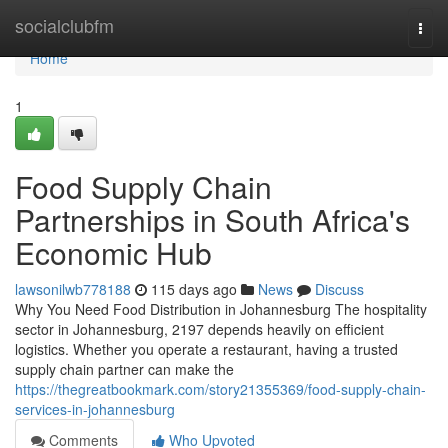
Home
socialclubfm
Togg
navi
Home
1
Food Supply Chain
Partnerships in South Africa's
Economic Hub
lawsonilwb778188
115 days ago
News
Discuss
Why You Need Food Distribution in Johannesburg The hospitality
sector in Johannesburg, 2197 depends heavily on efficient
logistics. Whether you operate a restaurant, having a trusted
supply chain partner can make the
https://thegreatbookmark.com/story21355369/food-supply-chain-
services-in-johannesburg
Comments
Who Upvoted