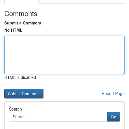
Comments
Submit a Comment
No HTML
HTML is disabled
Report Page
Search
Go