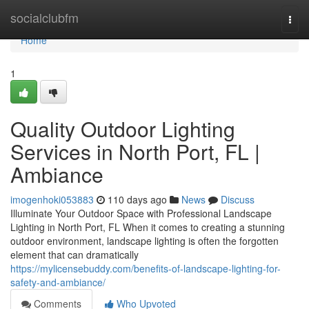
Home
socialclubfm
Togg
navi
Home
1
Quality Outdoor Lighting
Services in North Port, FL |
Ambiance
imogenhoki053883
110 days ago
News
Discuss
Illuminate Your Outdoor Space with Professional Landscape
Lighting in North Port, FL When it comes to creating a stunning
outdoor environment, landscape lighting is often the forgotten
element that can dramatically
https://mylicensebuddy.com/benefits-of-landscape-lighting-for-
safety-and-ambiance/
Comments
Who Upvoted