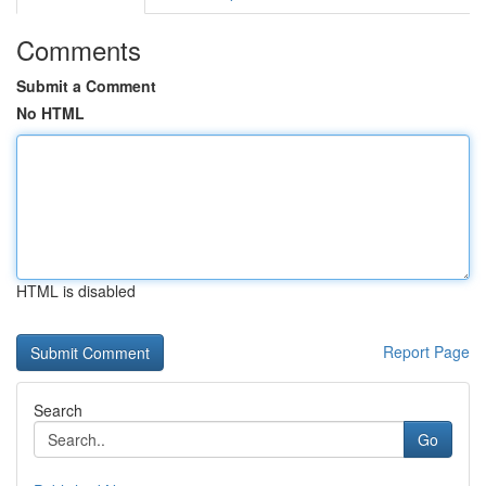
Comments
Submit a Comment
No HTML
HTML is disabled
Report Page
Search
Go