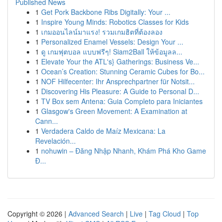
Published News
1
Get Pork Backbone Ribs Digitally: Your ...
1
Inspire Young Minds: Robotics Classes for Kids
1
เกมออนไลน์มาแรง! รวมเกมฮิตที่ต้องลอง
1
Personalized Enamel Vessels: Design Your ...
1
ดู เกมฟุตบอล แบบฟรีๆ! Siam2Ball ให้ข้อมูลล...
1
Elevate Your the ATL's} Gatherings: Business Ve...
1
Ocean’s Creation: Stunning Ceramic Cubes for Bo...
1
NOF Hilfecenter: Ihr Ansprechpartner für Notsit...
1
Discovering His Pleasure: A Guide to Personal D...
1
TV Box sem Antena: Guia Completo para Iniciantes
1
Glasgow's Green Movement: A Examination at
Cann...
1
Verdadera Caldo de Maíz Mexicana: La
Revelación...
1
nohuwin – Đăng Nhập Nhanh, Khám Phá Kho Game
Đ...
Copyright © 2026 |
Advanced Search
|
Live
|
Tag Cloud
|
Top